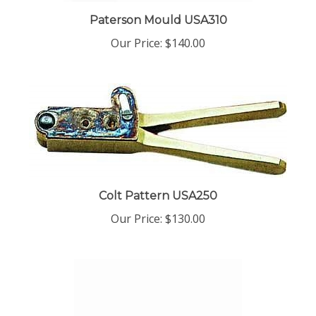
Paterson Mould USA310
Our Price:
$140.00
Colt Pattern USA250
Our Price:
$130.00