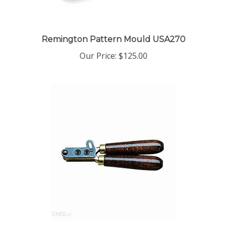
Remington Pattern Mould USA270
Our Price:
$125.00
Kentucky Mould USA265