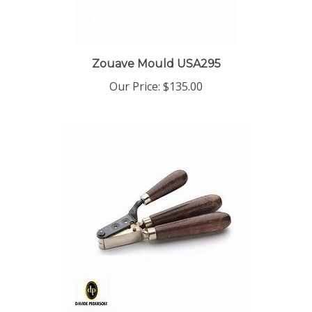
Zouave Mould USA295
Our Price:
$135.00