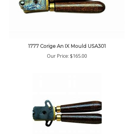
1777 Corige An IX Mould USA301
Our Price:
$165.00