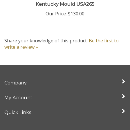
Our Price:
$130.00
Share your knowledge of this product.
Be the first to
write a review »
Company
My Account
Quick Links