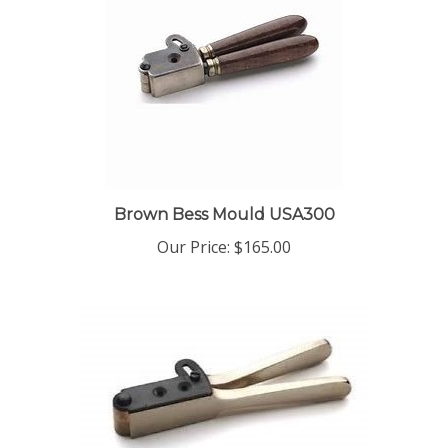
Brown Bess Mould USA300
Our Price:
$165.00