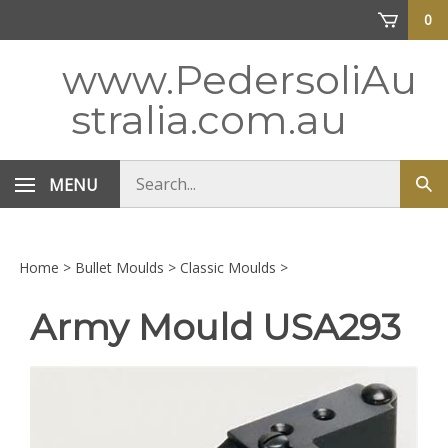
Skip
0
to
content
www.PedersoliAu
stralia.com.au
Search
MENU
Sub
store
sea
Home
>
Bullet Moulds
>
Classic Moulds
>
Army Mould USA293