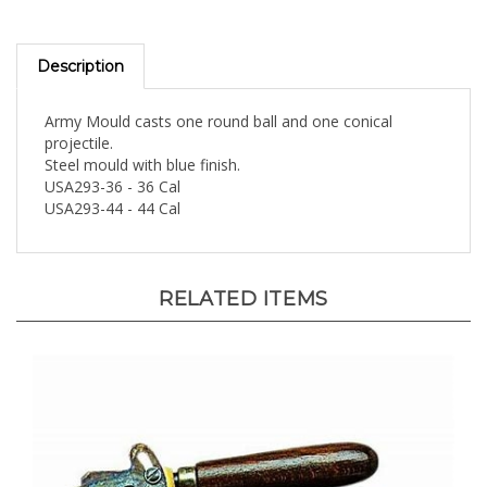
Description
Army Mould casts one round ball and one conical
projectile.
Steel mould with blue finish.
USA293-36 - 36 Cal
USA293-44 - 44 Cal
RELATED ITEMS