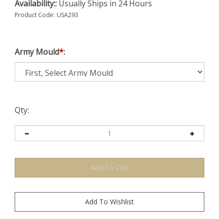
Availability::
Usually Ships in 24 Hours
Product Code:
USA293
Army Mould
*
:
Qty: