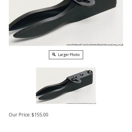
Larger Photo
Our Price:
$
155.00