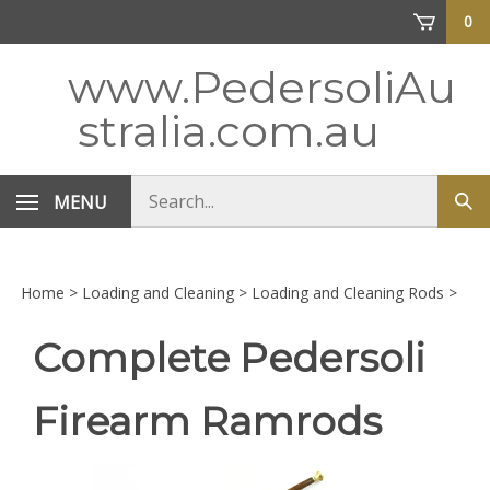
Skip
0
to
content
www.PedersoliAu
stralia.com.au
Search
MENU
Sub
store
sea
Home
>
Loading and Cleaning
>
Loading and Cleaning Rods
>
Complete Pedersoli
Firearm Ramrods