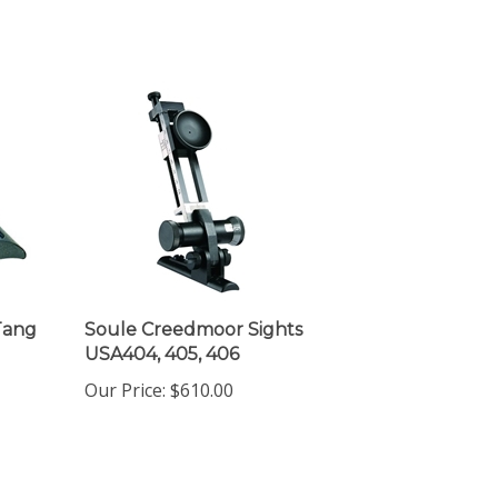
Tang
Soule Creedmoor Sights
USA404, 405, 406
Our Price:
$610.00