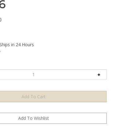
6
0
Ships in 24 Hours
6