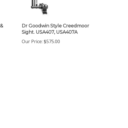
 &
Dr Goodwin Style Creedmoor
Sight. USA407, USA407A
Our Price:
$575.00