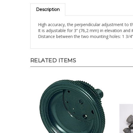
Description
High accuracy, the perpendicular adjustment to the
It is adjustable for 3” (76,2 mm) in elevation and
Distance between the two mounting holes: 1 3/4
RELATED ITEMS