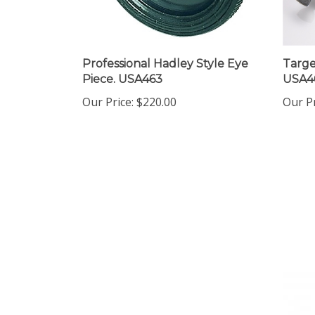
Professional Hadley Style Eye
Targe
Piece. USA463
USA4
Our Price:
$220.00
Our Pr