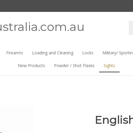
stralia.com.au
Se
st
Firearms
Loading and Cleaning
Locks
Military/ Sporti
New Products
Powder / Shot Flasks
Sights
Englis