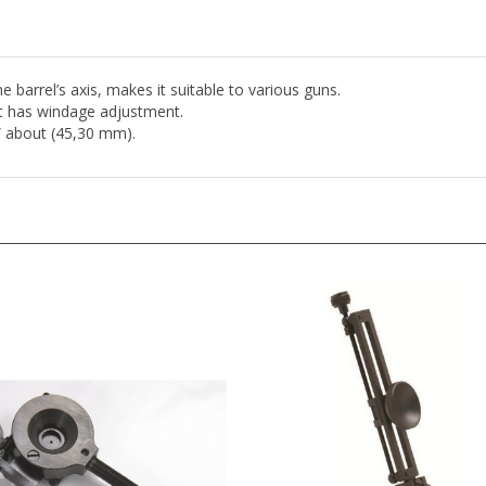
 barrel’s axis, makes it suitable to various guns.
 it has windage adjustment.
” about (45,30 mm).