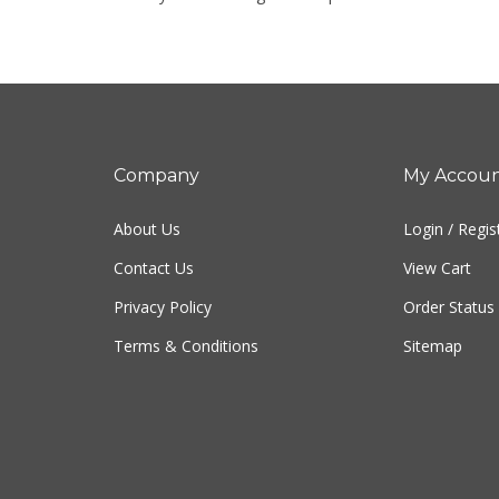
Company
My Accou
About Us
Login
/
Regis
Contact Us
View Cart
Privacy Policy
Order Status
Terms & Conditions
Sitemap