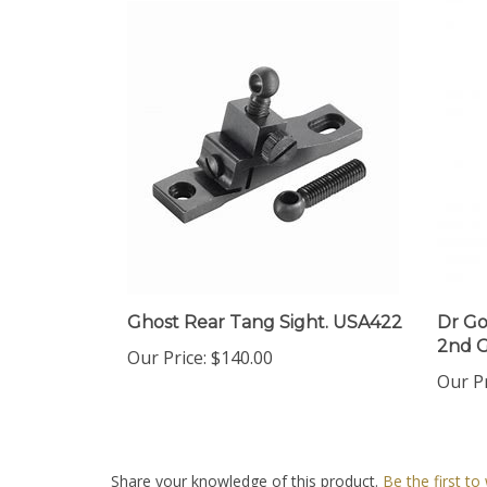
Ghost Rear Tang Sight. USA422
Dr Go
2nd G
Our Price:
$140.00
Our Pr
Share your knowledge of this product.
Be the first to