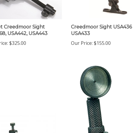
t Creedmoor Sight
Creedmoor Sight USA436
68, USA442, USA443
USA433
ice:
$325.00
Our Price:
$155.00