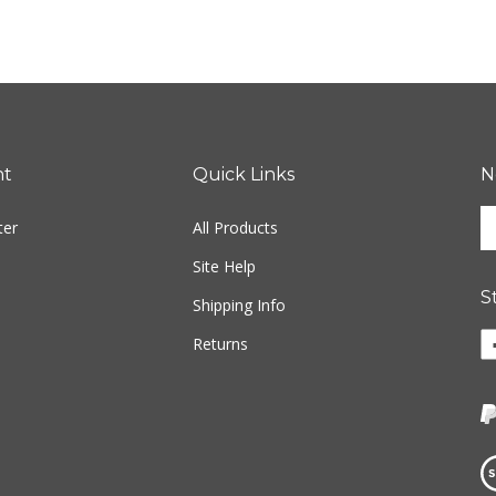
nt
Quick Links
N
En
ter
All Products
yo
em
Site Help
ad
S
to
Shipping Info
si
Li
Returns
u
ww
fo
o
ou
F
ne
Vi
ou
S