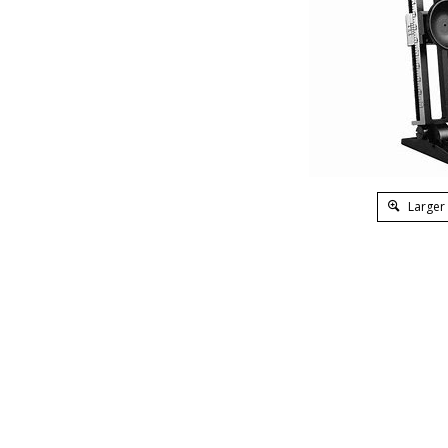
Larger