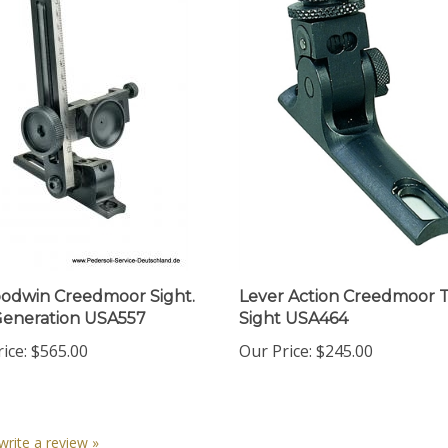
odwin Creedmoor Sight.
Lever Action Creedmoor 
eneration USA557
Sight USA464
ice:
$565.00
Our Price:
$245.00
 write a review »