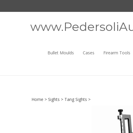
Skip
to
content
www.PedersoliAu
Bullet Moulds
Cases
Firearm Tools
Home
>
Sights
>
Tang Sights
>