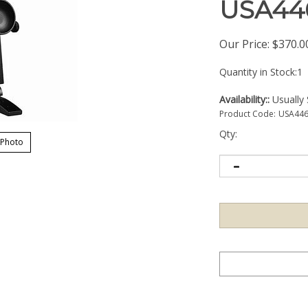
USA44
Our Price:
$
370.0
Quantity in Stock:1
Availability::
Usually 
Product Code:
USA44
Qty:
 Photo