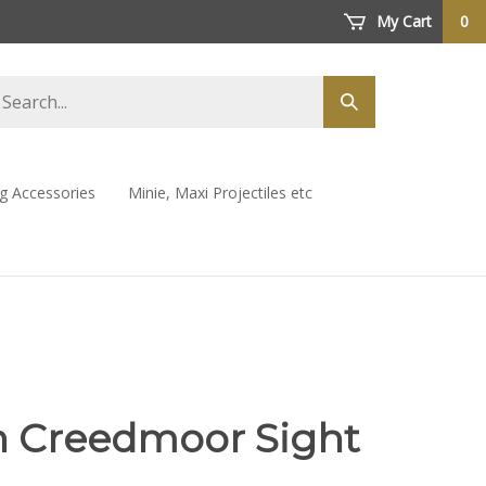
My Cart
0
arch
Submit
ore
search
ng Accessories
Minie, Maxi Projectiles etc
h Creedmoor Sight