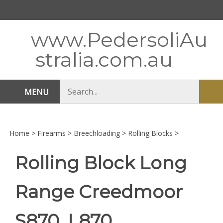
Skip
to
content
www.PedersoliAu
stralia.com.au
Search
MENU
Sub
store
sea
Home
>
Firearms
>
Breechloading
>
Rolling Blocks
>
Rolling Block Long
Range Creedmoor
S870, L870