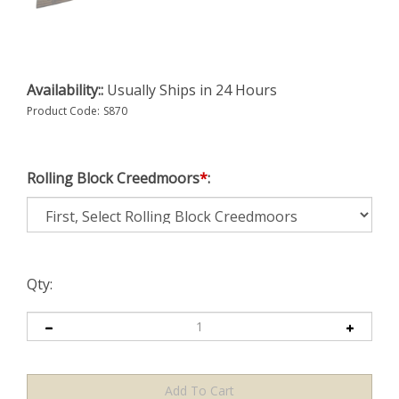
Availability::
Usually Ships in 24 Hours
Product Code:
S870
Rolling Block Creedmoors
*
:
Qty: