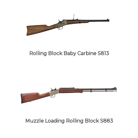
Rolling Block Baby Carbine S813
Muzzle Loading Rolling Block S883