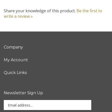
Share your knowledge of this product.
Be the first to
write a review »
Company
My Account
Quick Links
Newsletter Sign Up
Enter
Sign up for newslet
your
email