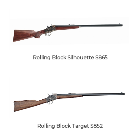
Rolling Block Silhouette S865
Rolling Block Target S852