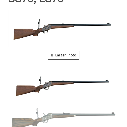
Larger Photo