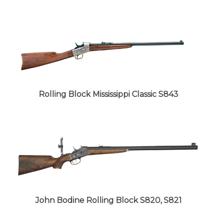
Rolling Block Mississippi Classic S843
John Bodine Rolling Block S820, S821