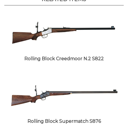
Rolling Block Creedmoor N.2 S822
Rolling Block Supermatch S876