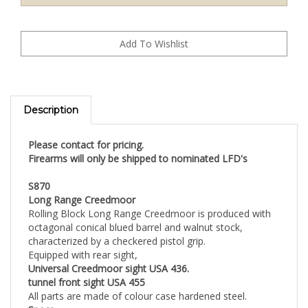
Description
Please contact for pricing.
Firearms will only be shipped to nominated LFD's
S870
Long Range Creedmoor
Rolling Block Long Range Creedmoor is produced with
octagonal conical blued barrel and walnut stock,
characterized by a checkered pistol grip.
Equipped with rear sight,
Universal Creedmoor sight USA 436.
tunnel front sight USA 455
All parts are made of colour case hardened steel.
Specs