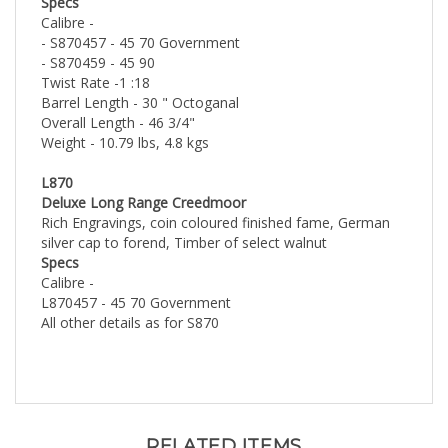
Calibre -
- S870457 - 45 70 Government
- S870459 - 45 90
Twist Rate -1 :18
Barrel Length - 30 " Octoganal
Overall Length - 46 3/4"
Weight - 10.79 lbs, 4.8 kgs
L870
Deluxe Long Range Creedmoor
Rich Engravings, coin coloured finished fame, German
silver cap to forend, Timber of select walnut
Specs
Calibre -
L870457 - 45 70 Government
All other details as for S870
RELATED ITEMS