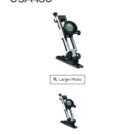
Larger Photo