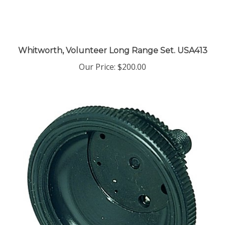
Whitworth, Volunteer Long Range Set. USA413
Our Price:
$200.00