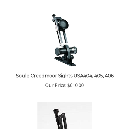
Soule Creedmoor Sights USA404, 405, 406
Our Price:
$610.00