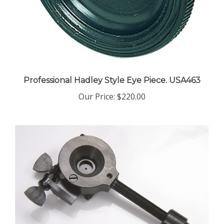
Professional Hadley Style Eye Piece. USA463
Our Price:
$220.00