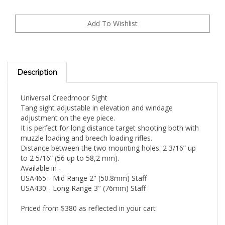
Description
Universal Creedmoor Sight
Tang sight adjustable in elevation and windage
adjustment on the eye piece.
It is perfect for long distance target shooting both with
muzzle loading and breech loading rifles.
Distance between the two mounting holes: 2 3/16” up
to 2 5/16” (56 up to 58,2 mm).
Available in -
USA465 - Mid Range 2" (50.8mm) Staff
USA430 - Long Range 3" (76mm) Staff
Priced from $380 as reflected in your cart