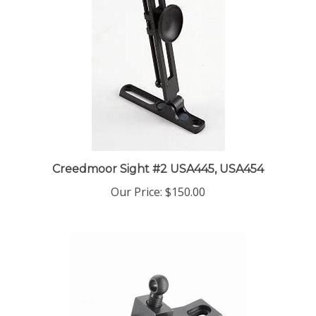
Creedmoor Sight #2 USA445, USA454
Our Price:
$150.00