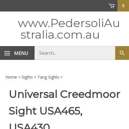
Skip
0
to
content
www.PedersoliAu
stralia.com.au
Search
MENU
Sub
store
sea
Home
>
Sights
>
Tang Sights
>
Universal Creedmoor
Sight USA465,
USA430