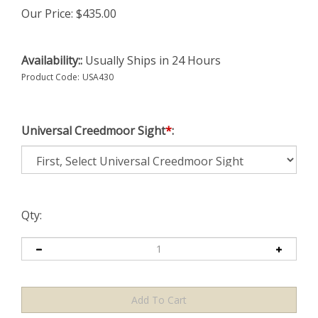
Our Price:
$
435.00
Availability::
Usually Ships in 24 Hours
Product Code:
USA430
Universal Creedmoor Sight
*
:
Qty: