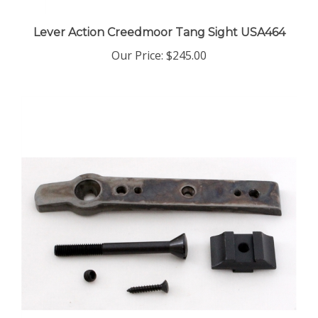
Lever Action Creedmoor Tang Sight USA464
Our Price:
$245.00