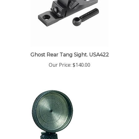
Ghost Rear Tang Sight. USA422
Our Price:
$140.00