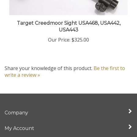
Target Creedmoor Sight USA468, USA442,
USA443
Our Price:
$325.00
Share your knowledge of this product.
Be the first to
write a review »
Company
My Account