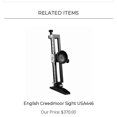
RELATED ITEMS
English Creedmoor Sight USA446
Our Price:
$370.00