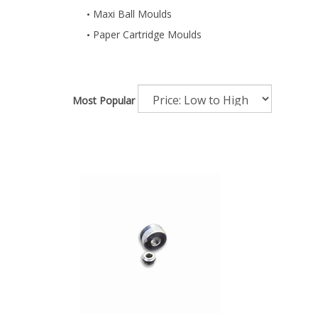
Maxi Ball Moulds
Paper Cartridge Moulds
Most Popular