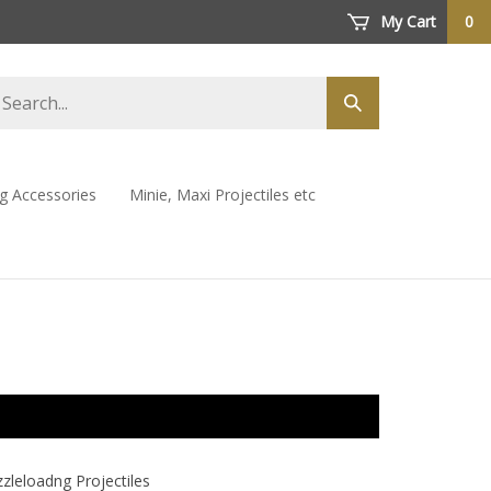
My Cart
0
arch
Submit
ore
search
ng Accessories
Minie, Maxi Projectiles etc
leloadng Projectiles