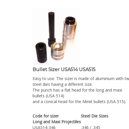
Bullet Sizer USA514 USA515
Easy to use. The sizer is made of aluminium with t
steel dies having a different size.
The punch has a flat head for the long and maxi
bullets (USA 514)
and a conical head for the Minié bullets (USA 515).
Code for sizer
Steel Die Sizes
Long and Maxi Projectiles
USA514-346
.346 / .345