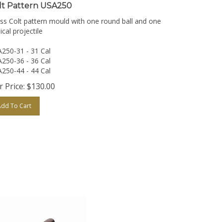
lt Pattern USA250
ss Colt pattern mould with one round ball and one
ical projectile
250-31 - 31 Cal
250-36 - 36 Cal
250-44 - 44 Cal
 Price:
$
130.00
Add To Cart