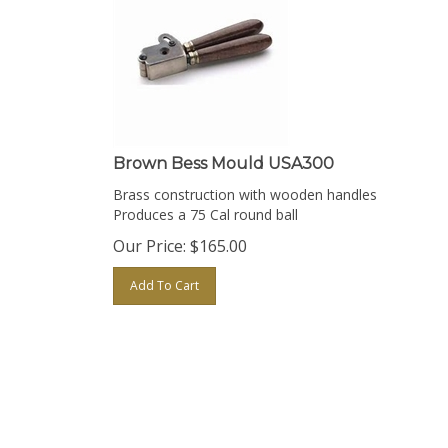
Brown Bess Mould USA300
Brass construction with wooden handles
Produces a 75 Cal round ball
Our Price:
$
165.00
Add To Cart