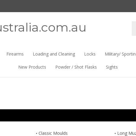
stralia.com.au
Se
st
Firearms
Loading and Cleaning
Locks
Military/ Sporti
New Products
Powder / Shot Flasks
Sights
Classic Moulds
Long Muzz