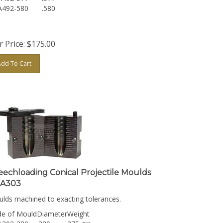
A492-580
.580
 Price:
$
175.00
Add To Cart
eechloading Conical Projectile Moulds
A303
lds machined to exacting tolerances.
e of Mould
Diameter
Weight
A303-380
.380
375 grs