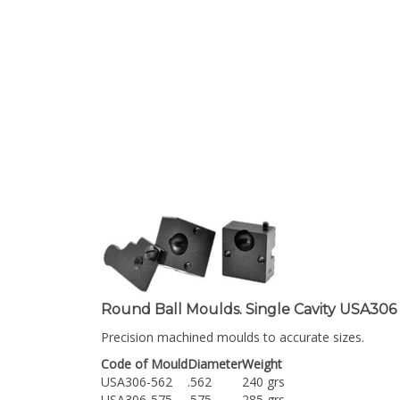
Round Ball Moulds. Single Cavity USA306
Precision machined moulds to accurate sizes.
Code of Mould
Diameter
Weight
USA306-562
.562
240 grs
USA306-575
.575
285 grs