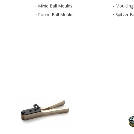
Minie Ball Moulds
Moulding
Round Ball Moulds
Spitzer B