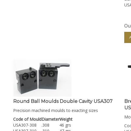
US
Our
Round Ball Moulds Double Cavity USA307
Br
US
Precision machined moulds to exacting sizes
Mou
Code of Mould
Diameter
Weight
USA307-308
.308
46 grs
Cod
USA307-310
.310
47 grs
US