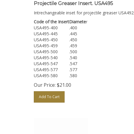
Projectile Greaser Insert. USA495
Intrechangeable inset for projectile greaser USA492
Code of the Insert
Diamete
r
USA495-400
.400
USA495-445
.445
USA495-450
.450
USA495-459
.459
USA495-500
.500
USA495-540
.540
USA495-547
.547
USA495-577
.577
USA495-580
.580
Our Price:
$
21.00
Add To Cart