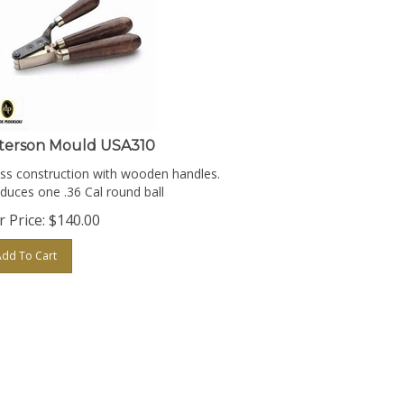
terson Mould USA310
ss construction with wooden handles.
duces one .36 Cal round ball
 Price:
$
140.00
Add To Cart