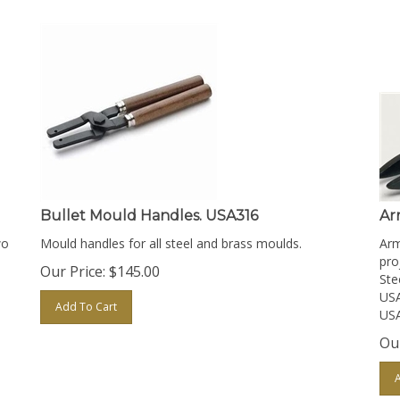
Bullet Mould Handles. USA316
Ar
wo
Mould handles for all steel and brass moulds.
Arm
proj
Our Price:
$
145.00
Ste
USA
Add To Cart
USA
Our