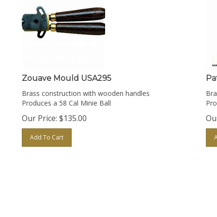
Zouave Mould USA295
Pa
Brass construction with wooden handles
Bra
Produces a 58 Cal Minie Ball
Pro
Our Price:
$
135.00
Our
Add To Cart