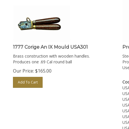
1777 Corige An IX Mould USA301
Pr
Brass construction with wooden handles.
Ste
Produces one .69 Cal round ball
Pro
Use
Our Price:
$
165.00
Cod
Add To Cart
US
US
US
US
US
US
US
US