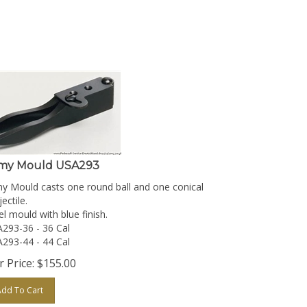
my Mould USA293
y Mould casts one round ball and one conical
ectile.
el mould with blue finish.
293-36 - 36 Cal
293-44 - 44 Cal
 Price:
$
155.00
Add To Cart