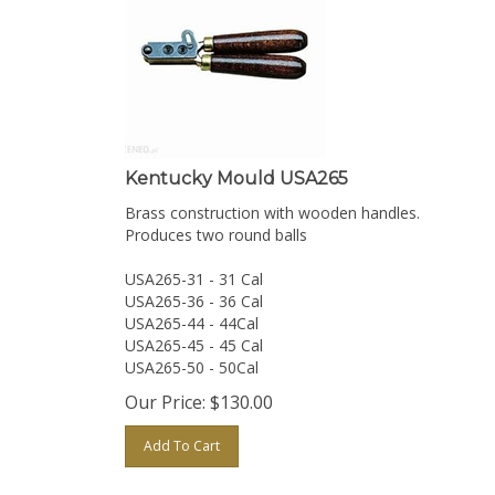
Kentucky Mould USA265
Brass construction with wooden handles.
Produces two round balls
USA265-31 - 31 Cal
USA265-36 - 36 Cal
USA265-44 - 44Cal
USA265-45 - 45 Cal
USA265-50 - 50Cal
Our Price:
$
130.00
Add To Cart