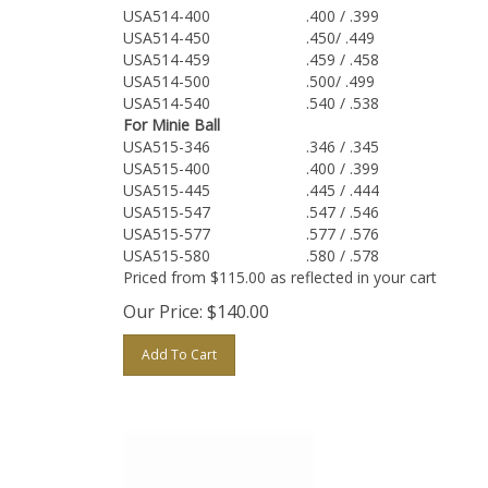
USA514-400
.400 / .399
USA514-450
.450/ .449
USA514-459
.459 / .458
USA514-500
.500/ .499
USA514-540
.540 / .538
For Minie Ball
USA515-346
.346 / .345
USA515-400
.400 / .399
USA515-445
.445 / .444
USA515-547
.547 / .546
USA515-577
.577 / .576
USA515-580
.580 / .578
Priced from $115.00 as reflected in your cart
Our Price:
$
140.00
Add To Cart