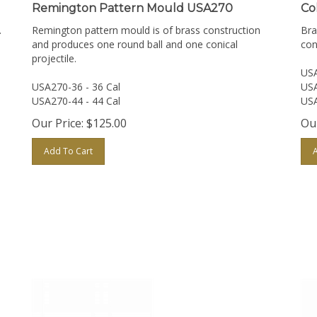
Remington Pattern Mould USA270
Co
.
Remington pattern mould is of brass construction
Bra
and produces one round ball and one conical
con
projectile.
USA
USA270-36 - 36 Cal
USA
USA270-44 - 44 Cal
USA
Our Price:
$
125.00
Our
Add To Cart