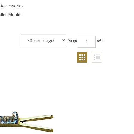
 Accessories
ullet Moulds
Page
of 1