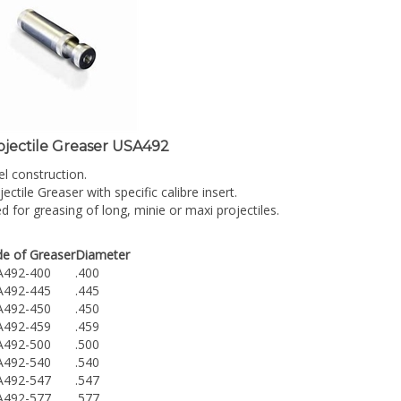
ojectile Greaser USA492
el construction.
jectile Greaser with specific calibre insert.
d for greasing of long, minie or maxi projectiles.
e of Greaser
Diameter
A492-400
.400
A492-445
.445
A492-450
.450
A492-459
.459
A492-500
.500
A492-540
.540
A492-547
.547
A492-577
.577