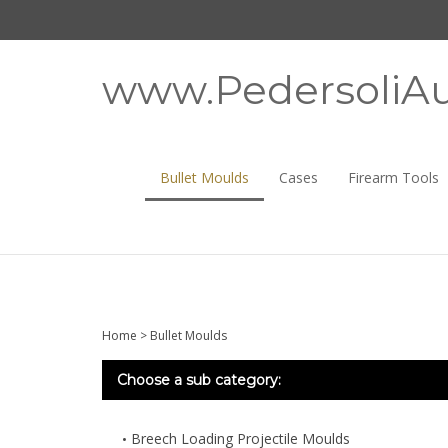
Skip
to
content
www.PedersoliAu
Bullet Moulds
Cases
Firearm Tools
Home
>
Bullet Moulds
Choose a sub category:
Breech Loading Projectile Moulds