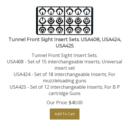
Tunnel Front Sight Insert Sets. USA408, USA424,
USA425
Tunnel Front Sight Insert Sets.
USA408 - Set of 15 interchangeable Inserts; Universal
insert set
USA424 - Set of 18 interchangeable Inserts; For
muzzleloading guns
USA425 - Set of 12 interchangeable Inserts; For B P
cartridge Guns
Our Price:
$
40.00
Add To Cart