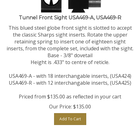
Tunnel Front Sight USA469-A, USA469-R
This blued steel globe front sight is slotted to accept
the classic Sharps sight inserts. Rotate the upper
retaining spring to insert one of eighteen sight
inserts, from the complete set, included with the sight.
Base - 3/8" dovetail
Height is .433" to centre of reticle.
USA469-A - with 18 interchangable inserts, (USA424)
USA469-R - with 12 interchangable inserts, (USA425)
Priced from $135.00 as reflected in your cart
Our Price:
$
135.00
Add To Cart