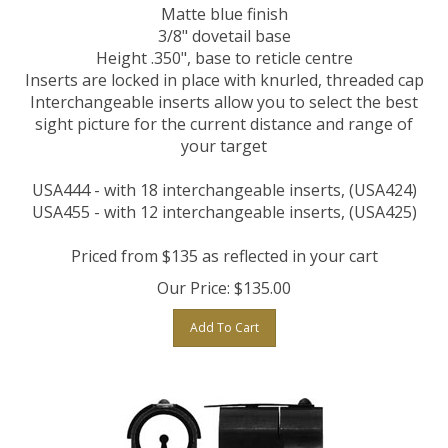
Matte blue finish
3/8" dovetail base
Height .350", base to reticle centre
Inserts are locked in place with knurled, threaded cap
Interchangeable inserts allow you to select the best
sight picture for the current distance and range of
your target
USA444 - with 18 interchangeable inserts, (USA424)
USA455 -
with 12 interchangeable inserts, (USA425)
Priced from $135 as reflected in your cart
Our Price:
$
135.00
Add To Cart