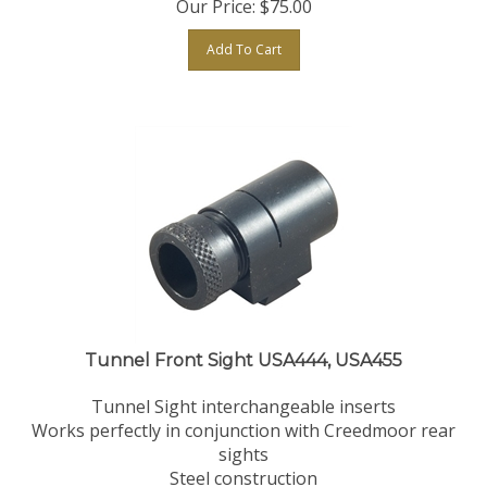
Add To Cart
Tunnel Front Sight USA444, USA455
Tunnel Sight interchangeable inserts
Works perfectly in conjunction with Creedmoor rear
sights
Steel construction