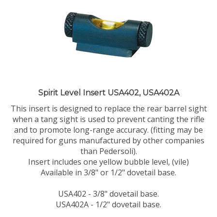
Spirit Level Insert USA402, USA402A
This insert is designed to replace the rear barrel sight
when a tang sight is used to prevent canting the rifle
and to promote long-range accuracy. (fitting may be
required for guns manufactured by other companies
than Pedersoli).
Insert includes one yellow bubble level, (vile)
Available in 3/8" or 1/2" dovetail base.
USA402 - 3/8" dovetail base.
USA402A - 1/2" dovetail base.
Our Price:
$
75.00