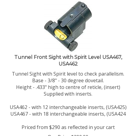
Tunnel Front Sight with Spirit Level USA467,
USA462
Tunnel Sight with Spirit level to check parallelism.
Base - 3/8" - 30 degree dovetail.
Height - .433" high to centre of reticle, (insert)
Supplied with inserts.
USA462 - with 12 interchangeable inserts, (USA425)
USA467 - with 18 interchangeable inserts, (USA424
Priced from $290 as reflected in your cart
Our Price:
$
290.00