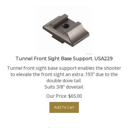
Tunnel Front Sight Base Support. USA229
Tunnel front sight base support enables the shooter
to elevate the front sight an extra .193" due to the
double dove tail.
Suits 3/8" dovetail.
Our Price:
$
65.00
Add To Cart