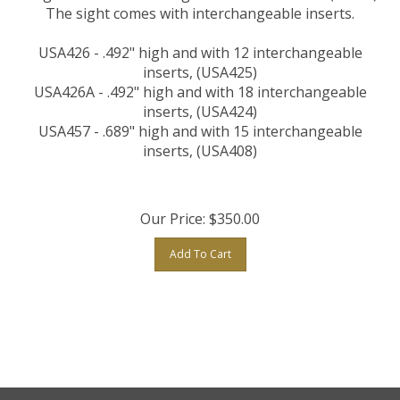
The sight comes with interchangeable inserts.
USA426 - .492" high and with 12 interchangeable
inserts, (USA425)
USA426A - .492" high and with 18 interchangeable
inserts, (USA424)
USA457 - .689" high and with 15 interchangeable
inserts, (USA408)
Our Price:
$
350.00
Add To Cart