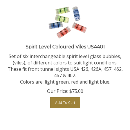
Spirit Level Coloured Viles USA401
Set of six interchangeable spirit level glass bubbles,
(viles), of different colors to suit light conditions.
These fit front tunnel sights USA 426, 426A, 457, 462,
467 & 402.
Colors are: light green, red and light blue.
Our Price:
$
75.00
Add To Cart