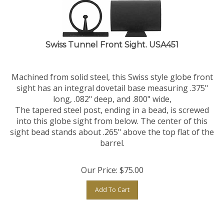
Swiss Tunnel Front Sight. USA451
Machined from solid steel, this Swiss style globe front
sight has an integral dovetail base measuring .375"
long, .082" deep, and .800" wide,
The tapered steel post, ending in a bead, is screwed
into this globe sight from below. The center of this
sight bead stands about .265" above the top flat of the
barrel.
Our Price:
$
75.00
Add To Cart