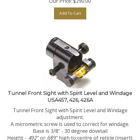
Add To Cart
Tunnel Front Sight with Spirit Level and Windage
USA457, 426, 426A
Tunnel Front Sight with Spirit Level and Windage
adjustment.
A micrometric screw is used to correct for windage.
Base is 3/8" - 30 degree dovetail
Height - .492" or .689" high to centre of reticle (insert).