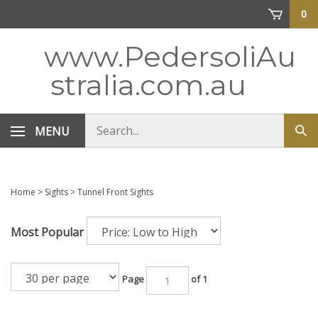
Skip
0
to
content
www.PedersoliAu
stralia.com.au
Search
MENU
Sub
store
sea
Home
>
Sights
>
Tunnel Front Sights
Most Popular
Page
of 1