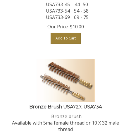
USA733-45
44 -50
USA733-54
54 - 58
USA733-69
69 - 75
Our Price:
$
10.00
Add To Cart
Bronze Brush USA727, USA734
-Bronze brush
Available with 5ma female thread or 10 X 32 male
thread