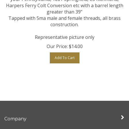
Harpers Ferry Colt Conversion etc with a barrel length
greater than 39"
Tapped with 5ma male and female threads, all brass
construction.
Representative picture only
Our Price:
$
14.00
Add To Cart
Company