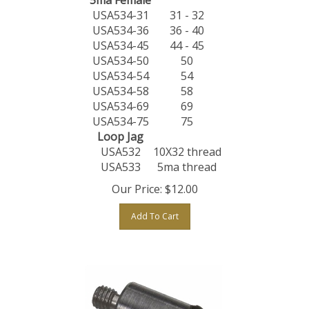
USA534-31
31 - 32
USA534-36
36 - 40
USA534-45
44 - 45
USA534-50
50
USA534-54
54
USA534-58
58
USA534-69
69
USA534-75
75
Loop Jag
USA532
10X32 thread
USA533
5ma thread
Our Price:
$
12.00
Add To Cart