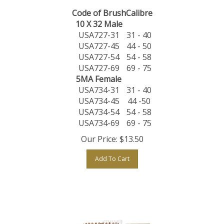
Code of Brush
Calibre
10 X 32 Male
USA727-31
31 - 40
USA727-45
44 - 50
USA727-54
54 - 58
USA727-69
69 - 75
5MA Female
USA734-31
31 - 40
USA734-45
44 -50
USA734-54
54 - 58
USA734-69
69 - 75
Our Price:
$
13.50
Add To Cart