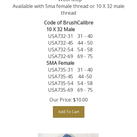
Available with 5ma female thread or 10 X 32 male
thread
Code of Brush
Calibre
10 X 32 Male
USA732-31
31 - 40
USA732-45
44 - 50
USA732-54
54 - 58
USA732-69
69 - 75
5MA Female
USA735-31
31 - 40
USA735-45
44 -50
USA735-54
54 - 58
USA735-69
69 - 75
Our Price:
$
10.00
Add To Cart