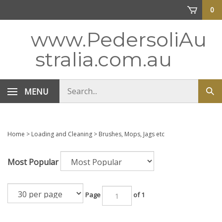
Skip
0
to
content
www.PedersoliAu
stralia.com.au
Search
MENU
Sub
store
sea
Home
>
Loading and Cleaning
>
Brushes, Mops, Jags etc
Most Popular
Page
of 1