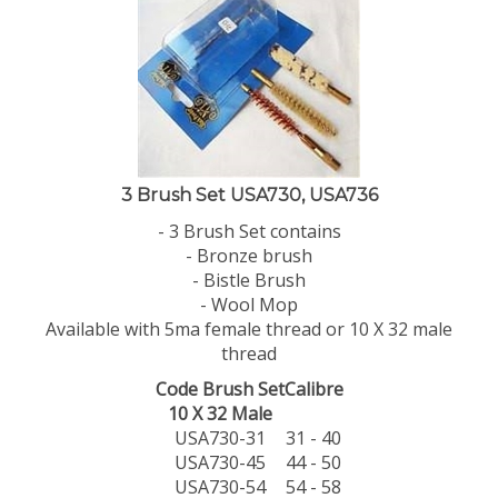
3 Brush Set USA730, USA736
- 3 Brush Set contains
- Bronze brush
- Bistle Brush
- Wool Mop
Available with 5ma female thread or 10 X 32 male
thread
Code Brush Set
Calibre
10 X 32 Male
USA730-31
31 - 40
USA730-45
44 - 50
USA730-54
54 - 58