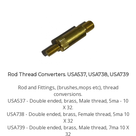
Rod Thread Converters. USA537, USA738, USA739
Rod and Fittings, (brushes,mops etc), thread
conversions.
USA537 - Double ended, brass, Male thread, 5ma - 10
X 32.
USA738 - Double ended, brass, Female thread, 5ma 10
X 32
USA739 - Double ended, brass, Male thread, 7ma 10 X
32