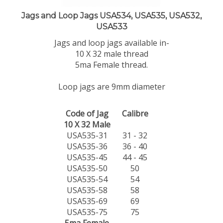
Jags and Loop Jags USA534, USA535, USA532,
USA533
Jags and loop jags available in-
10 X 32 male thread
5ma Female thread.
Loop jags are 9mm diameter
Code of Jag
Calibre
10 X 32 Male
USA535-31
31 - 32
USA535-36
36 - 40
USA535-45
44 - 45
USA535-50
50
USA535-54
54
USA535-58
58
USA535-69
69
USA535-75
75
5ma Female