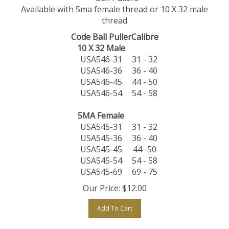
Available with 5ma female thread or 10 X 32 male
thread
Code Ball Puller
Calibre
10 X 32 Male
USA546-31
31 - 32
USA546-36
36 - 40
USA546-45
44 - 50
USA546-54
54 - 58
5MA Female
USA545-31
31 - 32
USA545-36
36 - 40
USA545-45
44 -50
USA545-54
54 - 58
USA545-69
69 - 75
Our Price:
$
12.00
Add To Cart