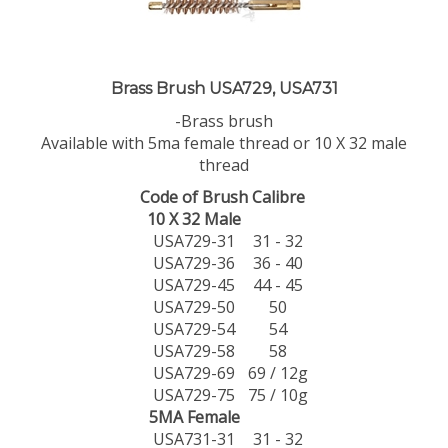
Brass Brush USA729, USA731
-Brass brush
Available with 5ma female thread or 10 X 32 male
thread
Code of Brush
Calibre
10 X 32 Male
USA729-31
31 - 32
USA729-36
36 - 40
USA729-45
44 - 45
USA729-50
50
USA729-54
54
USA729-58
58
USA729-69
69 / 12g
USA729-75
75 / 10g
5MA Female
USA731-31
31 - 32