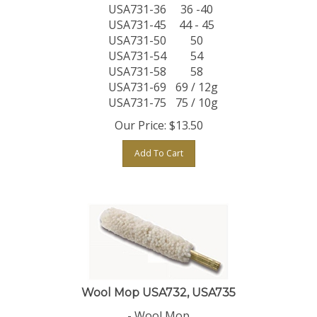
USA731-36
36 -40
USA731-45
44 - 45
USA731-50
50
USA731-54
54
USA731-58
58
USA731-69
69 / 12g
USA731-75
75 / 10g
Our Price:
$
13.50
Add To Cart
Wool Mop USA732, USA735
- Wool Mop