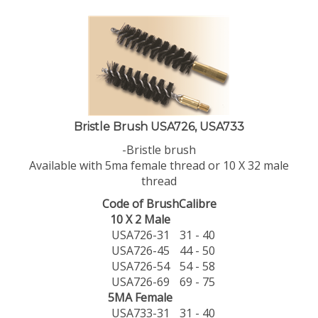
Bristle Brush USA726, USA733
-Bristle brush
Available with 5ma female thread or 10 X 32 male
thread
Code of Brush
Calibre
10 X 2 Male
USA726-31
31 - 40
USA726-45
44 - 50
USA726-54
54 - 58
USA726-69
69 - 75
5MA Female
USA733-31
31 - 40