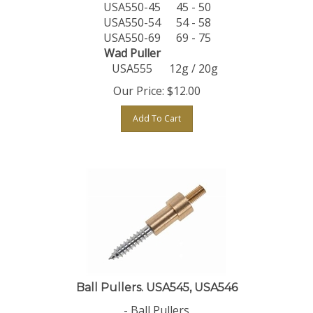
USA550-45
45 - 50
USA550-54
54 - 58
USA550-69
69 - 75
Wad Puller
USA555
12g / 20g
Our Price:
$
12.00
Add To Cart
Ball Pullers. USA545, USA546
- Ball Pullers