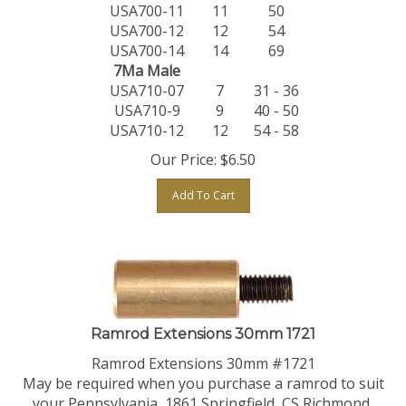
USA700-11
11
50
USA700-12
12
54
USA700-14
14
69
7Ma Male
USA710-07
7
31 - 36
USA710-9
9
40 - 50
USA710-12
12
54 - 58
Our Price:
$
6.50
Add To Cart
Ramrod Extensions 30mm 1721
Ramrod Extensions 30mm #1721
May be required when you purchase a ramrod to suit
your Pennsylvania, 1861 Springfield, CS Richmond,