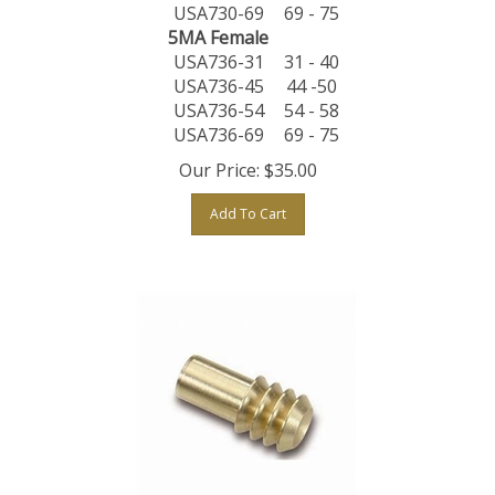
USA730-69
69 - 75
5MA Female
USA736-31
31 - 40
USA736-45
44 -50
USA736-54
54 - 58
USA736-69
69 - 75
Our Price:
$
35.00
Add To Cart