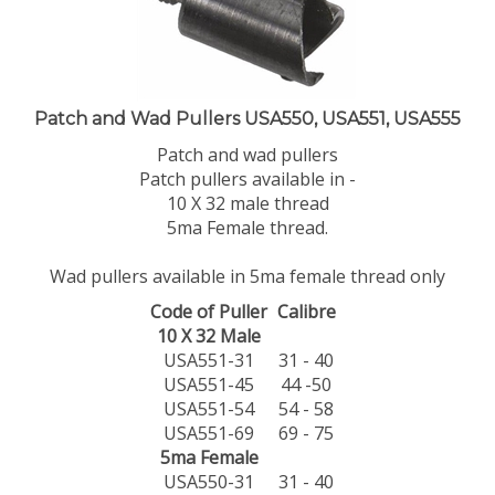
Patch and Wad Pullers USA550, USA551, USA555
Patch and wad pullers
Patch pullers available in -
10 X 32 male thread
5ma Female thread.
Wad pullers available in 5ma female thread only
Code of Puller
Calibre
10 X 32 Male
USA551-31
31 - 40
USA551-45
44 -50
USA551-54
54 - 58
USA551-69
69 - 75
5ma Female
USA550-31
31 - 40