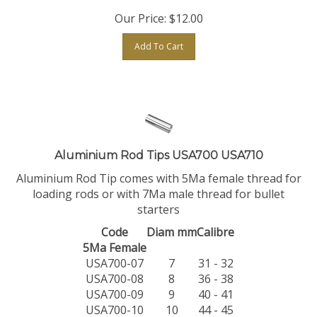
Our Price:
$
12.00
Add To Cart
Aluminium Rod Tips USA700 USA710
Aluminium Rod Tip comes with 5Ma female thread for
loading rods or with 7Ma male thread for bullet
starters
Code
Diam mm
Calibre
5Ma Female
USA700-07
7
31 - 32
USA700-08
8
36 - 38
USA700-09
9
40 - 41
USA700-10
10
44 - 45