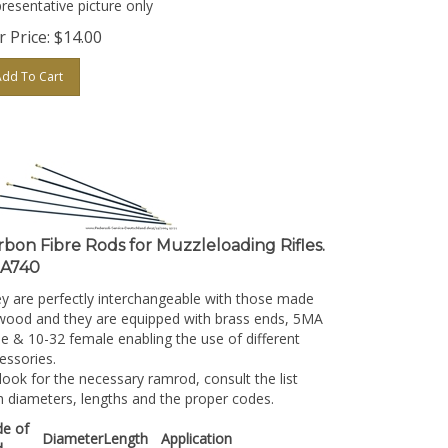
 Price:
$
14.00
Add To Cart
rbon Fibre Rods for Muzzleloading Rifles.
A740
y are perfectly interchangeable with those made
wood and they are equipped with brass ends, 5MA
e & 10-32 female enabling the use of different
essories.
look for the necessary ramrod, consult the list
h diameters, lengths and the proper codes.
e of
Diameter
Length
Application
d