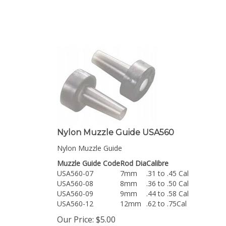
Nylon Muzzle Guide USA560
Nylon Muzzle Guide
Muzzle Guide Code
Rod Dia
Calibre
USA560-07
7mm
.31 to .45 Cal
USA560-08
8mm
.36 to .50 Cal
USA560-09
9mm
.44 to .58 Cal
USA560-12
12mm
.62 to .75Cal
Our Price:
$
5.00