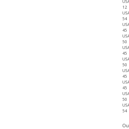
12
US
54
US
45
US
50
US
45
US
50
US
45
US
45
US
50
US
54
Our