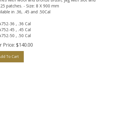
 25 patches. - Size: 8 X 900 mm
ilable in .36, .45 and .50Cal
752-36 , .36 Cal
752-45 , .45 Cal
752-50 , .50 Cal
 Price:
$
140.00
Add To Cart