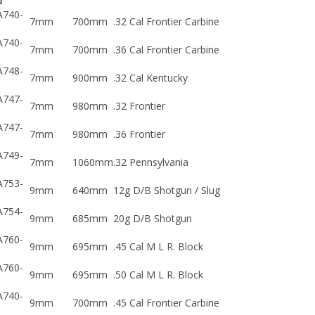
A740-
7mm
700mm
.32 Cal Frontier Carbine
A740-
7mm
700mm
.36 Cal Frontier Carbine
A748-
7mm
900mm
.32 Cal Kentucky
A747-
7mm
980mm
.32 Frontier
A747-
7mm
980mm
.36 Frontier
A749-
7mm
1060mm
.32 Pennsylvania
A753-
9mm
640mm
12g D/B Shotgun / Slug
A754-
9mm
685mm
20g D/B Shotgun
A760-
9mm
695mm
.45 Cal M L R. Block
A760-
9mm
695mm
.50 Cal M L R. Block
A740-
9mm
700mm
.45 Cal Frontier Carbine