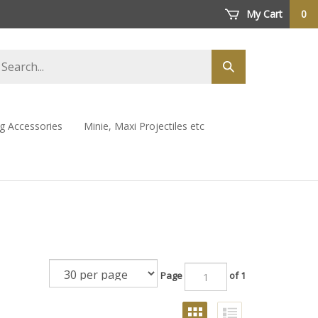
My Cart
0
arch
Submit
ore
search
ng Accessories
Minie, Maxi Projectiles etc
Page
of 1