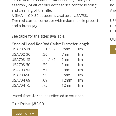
assembly of all various accessories for the loading
no.
and cleaning of the rifle.
Ava
A 5MA - 10 X 32 adapter is available, USA738.
The rod comes complete with nylon muzzle protector
USA
and a brass jag.
USA
USA
See table for the sizes available.
Our
Code of Load Rod
Rod Calibre
Diameter
Length
USA702-31
.31 / .32
7mm
1m
USA702-36
.36
7mm
1m
USA703-45
.44 / .45
9mm
1m
USA703-50
.50
9mm
1m
USA703-54
.54
9mm
1m
USA703-58
.58
9mm
1m
USA704-69
.69
12mm
1m
USA704-75
.75
12mm
1m
Priced from $85.00 as reflected in your cart
Our Price:
$
85.00
Add To Cart