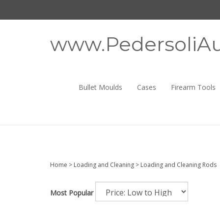
Skip
to
content
www.PedersoliAu
Bullet Moulds
Cases
Firearm Tools
Home
>
Loading and Cleaning
>
Loading and Cleaning Rods
Most Popular