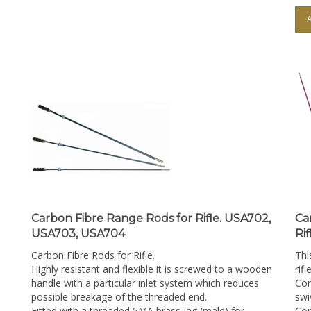
Carbon Fibre Range Rods for Rifle. USA702,
Ca
USA703, USA704
Ri
Carbon Fibre Rods for Rifle.
Thi
Highly resistant and flexible it is screwed to a wooden
rifl
handle with a particular inlet system which reduces
Con
possible breakage of the threaded end.
swi
Fitted with a threaded 5MA brass jag (male) for
Com