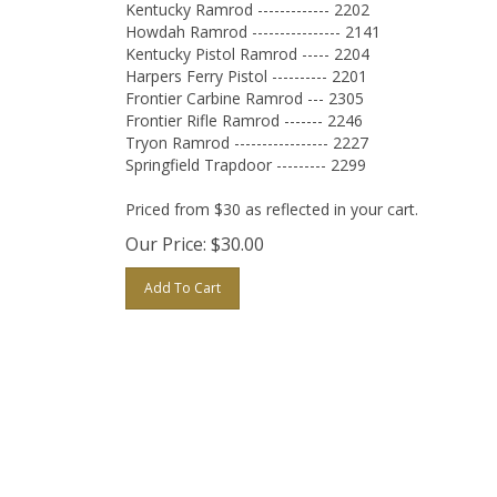
Kentucky Ramrod ------------- 2202
Howdah Ramrod ---------------- 2141
Kentucky Pistol Ramrod ----- 2204
Harpers Ferry Pistol ---------- 2201
Frontier Carbine Ramrod --- 2305
Frontier Rifle Ramrod ------- 2246
Tryon Ramrod ----------------- 2227
Springfield Trapdoor --------- 2299
Priced from $30 as reflected in your cart.
Our Price:
$
30.00
Add To Cart