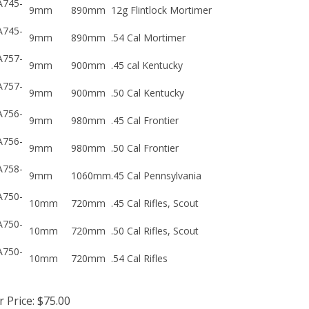
9mm
890mm
12g Flintlock Mortimer
A745-
9mm
890mm
.54 Cal Mortimer
A757-
9mm
900mm
.45 cal Kentucky
A757-
9mm
900mm
.50 Cal Kentucky
A756-
9mm
980mm
.45 Cal Frontier
A756-
9mm
980mm
.50 Cal Frontier
A758-
9mm
1060mm
.45 Cal Pennsylvania
A750-
10mm
720mm
.45 Cal Rifles, Scout
A750-
10mm
720mm
.50 Cal Rifles, Scout
A750-
10mm
720mm
.54 Cal Rifles
 Price:
$
75.00