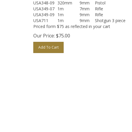
USA348-09
320mm
9mm
Pistol
USA349-07
1m
7mm
Rifle
USA349-09
1m
9mm
Rifle
USA711
1m
9mm
Shotgun 3 piece
Priced form $75 as reflected in your cart
Our Price:
$
75.00
Add To Cart