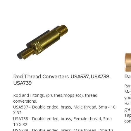
Rod Thread Converters. USA537, USA738,
Ra
USA739
Ra
May
Rod and Fittings, (brushes,mops etc), thread
you
conversions.
Har
USA537 - Double ended, brass, Male thread, 5ma - 10
gre
X 32.
Tap
USA738 - Double ended, brass, Female thread, 5ma
con
10 X 32
USA739 - Double ended, brass, Male thread, 7ma 10
Rep