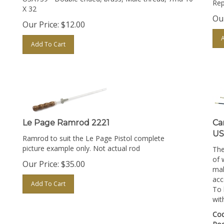
X 32
Our
Our Price:
$
12.00
Add To Cart
Le Page Ramrod 2221
Ca
US
Ramrod to suit the Le Page Pistol complete
picture example only. Not actual rod
The
of 
Our Price:
$
35.00
mal
acc
Add To Cart
To 
wit
Cod
Ro