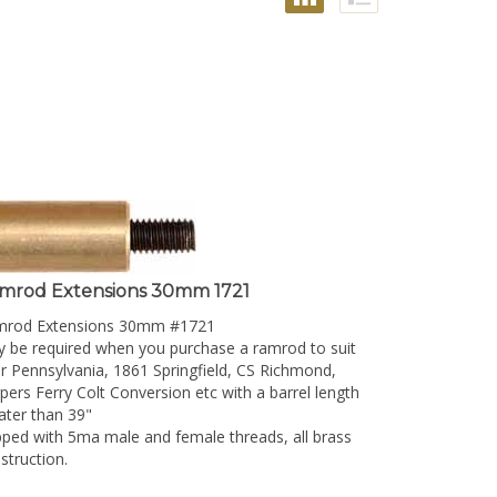
mrod Extensions 30mm 1721
mrod Extensions 30mm #1721
 be required when you purchase a ramrod to suit
r Pennsylvania, 1861 Springfield, CS Richmond,
pers Ferry Colt Conversion etc with a barrel length
ater than 39"
ped with 5ma male and female threads, all brass
struction.
resentative picture only