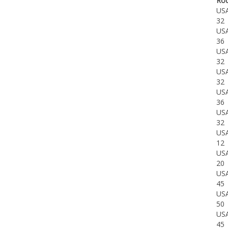
US
32
US
36
US
32
US
32
US
36
US
32
US
12
US
20
US
45
US
50
US
45