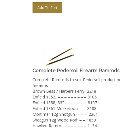
Add To Cart
Complete Pedersoli Firearm Ramrods
Complete Ramrods to suit Pedersoli production
firearms
Brown Bess / Harpers Ferry- 2218
Enfield 1853, -------------------- 8106
Enfield 1858, 33" --------------- 8107
Enfield 1861 Musketoon ----- 8108
Mortimer 12g Shotgun -------- 2261
Shotgun 12g Wood Rod ----- 1858
Hawken Ramrod --------------- 1134