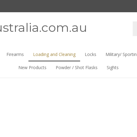
stralia.com.au
Se
st
Firearms
Loading and Cleaning
Locks
Military/ Sporti
New Products
Powder / Shot Flasks
Sights