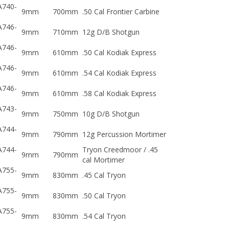
A740-
9mm
700mm
.50 Cal Frontier Carbine
A746-
9mm
710mm
12g D/B Shotgun
A746-
9mm
610mm
.50 Cal Kodiak Express
A746-
9mm
610mm
.54 Cal Kodiak Express
A746-
9mm
610mm
.58 Cal Kodiak Express
A743-
9mm
750mm
10g D/B Shotgun
A744-
9mm
790mm
12g Percussion Mortimer
A744-
Tryon Creedmoor / .45
9mm
790mm
cal Mortimer
A755-
9mm
830mm
.45 Cal Tryon
A755-
9mm
830mm
.50 Cal Tryon
A755-
9mm
830mm
.54 Cal Tryon
A745-