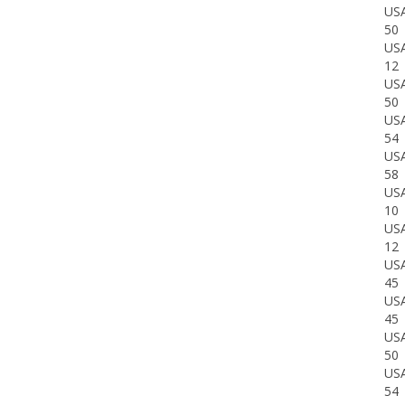
US
50
US
12
US
50
US
54
US
58
US
10
US
12
US
45
US
45
US
50
US
54
US