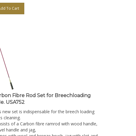
Add To Cart
rbon Fibre Rod Set for Breechloading
fle. USA752
s new set is indispensable for the breech loading
es cleaning.
sists of a Carbon fibre ramrod with wood handle,
vel handle and jag,
es with wool and bronze brush, jag with slot and