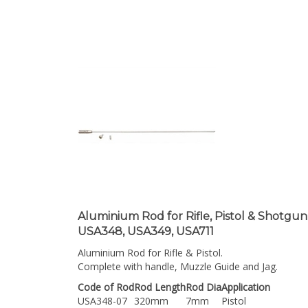
Aluminium Rod for Rifle, Pistol & Shotgun
USA348, USA349, USA711
Aluminium Rod for Rifle & Pistol.
Complete with handle, Muzzle Guide and Jag.
Code of Rod
Rod Length
Rod Dia
Application
USA348-07
320mm
7mm
Pistol