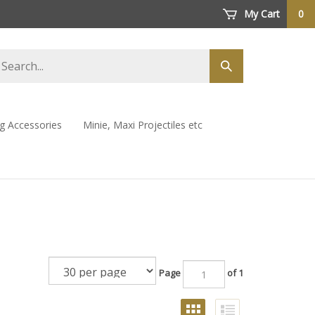
My Cart
0
arch
Submit
ore
search
ng Accessories
Minie, Maxi Projectiles etc
Page
of 1