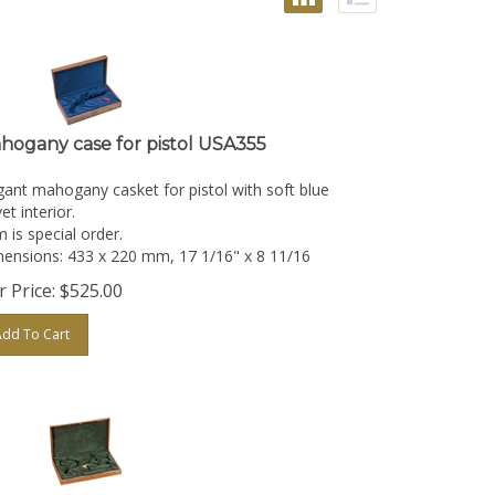
hogany case for pistol USA355
gant mahogany casket for pistol with soft blue
et interior.
m is special order.
ensions: 433 x 220 mm, 17 1/16" x 8 11/16
 Price:
$
525.00
Add To Cart