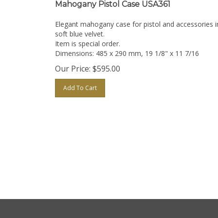
Mahogany Pistol Case USA361
Elegant mahogany case for pistol and accessories i
soft blue velvet.
Item is special order.
Dimensions: 485 x 290 mm, 19 1/8" x 11 7/16
Our Price:
$
595.00
Add To Cart