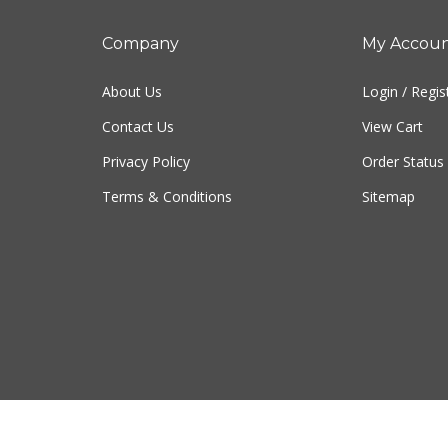
Company
My Accou
About Us
Login
/
Regis
Contact Us
View Cart
Privacy Policy
Order Status
Terms & Conditions
Sitemap