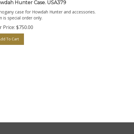
wdah Hunter Case. USA379
ogany case for Howdah Hunter and accessories.
m is special order only.
 Price:
$
750.00
Add To Cart