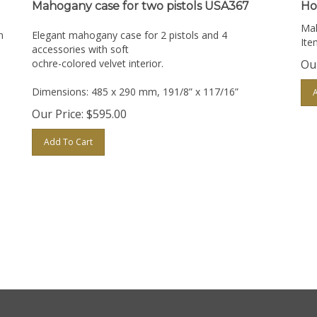
Mahogany case for two pistols USA367
Ho
Mah
n
Elegant mahogany case for 2 pistols and 4
Ite
accessories with soft
ochre-colored velvet interior.
Our
Dimensions: 485 x 290 mm, 191/8” x 117/16”
Our Price:
$
595.00
Add To Cart