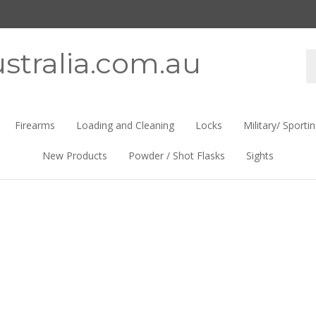
stralia.com.au
Se
st
Firearms
Loading and Cleaning
Locks
Military/ Sporti
New Products
Powder / Shot Flasks
Sights