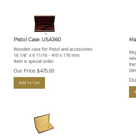
Pistol Case. USA360
Ma
Wooden case for Pistol and accessories
Ele
16 1/8" x 6 11/16 - 410 x 170 mm
velv
Item is special order.
Ite
Our Price:
$
475.00
Dim
Our
Add To Cart