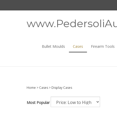
Skip
to
content
www.PedersoliAu
Bullet Moulds
Cases
Firearm Tools
Home
>
Cases
>
Display Cases
Most Popular