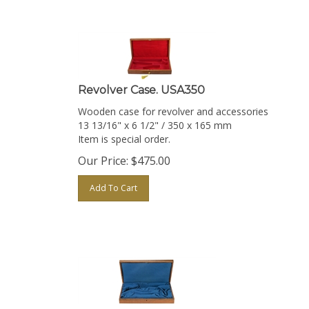
Revolver Case. USA350
Wooden case for revolver and accessories
13 13/16" x 6 1/2" / 350 x 165 mm
Item is special order.
Our Price:
$
475.00
Add To Cart